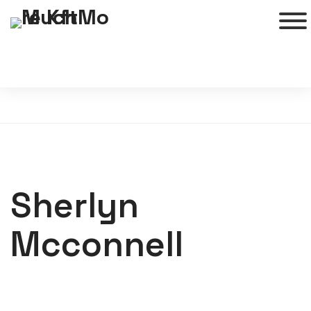
Sherlyn
Mcconnell